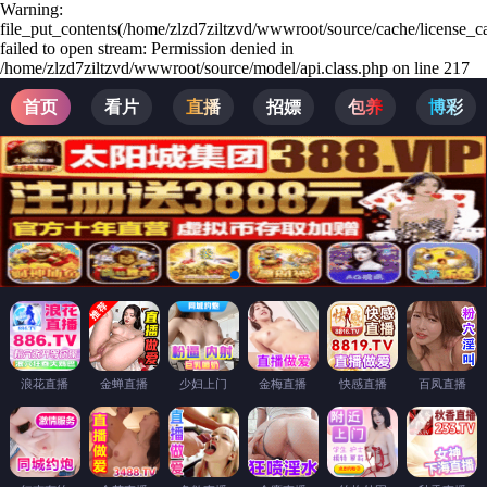
Warning:
file_put_contents(/home/zlzd7ziltzvd/wwwroot/source/cache/license_c
failed to open stream: Permission denied in
/home/zlzd7ziltzvd/wwwroot/source/model/api.class.php on line 217